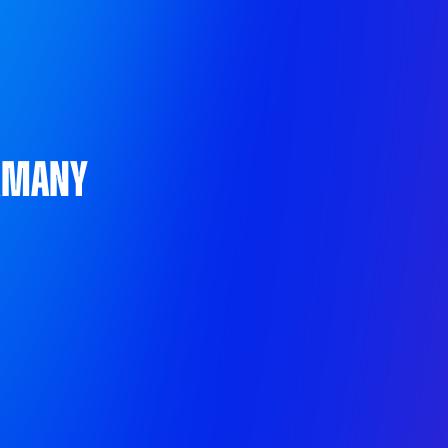
ermany