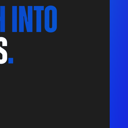
h Into
S
.