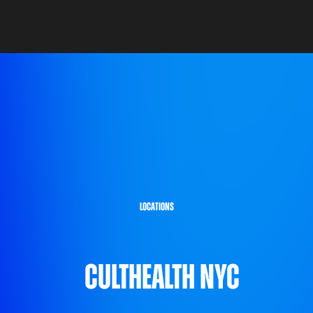
locations
CultHealth NYC