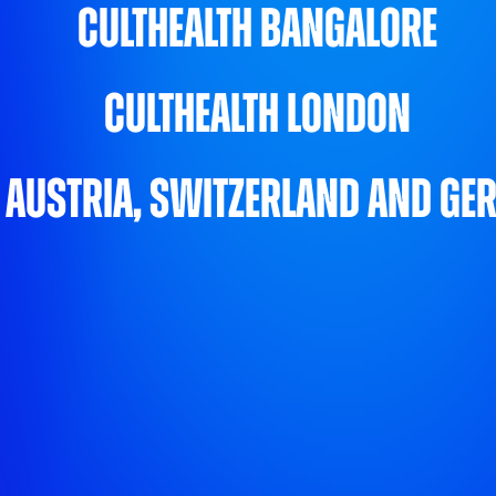
CultHealth Bangalore
CultHealth London
 Austria, Switzerland and G