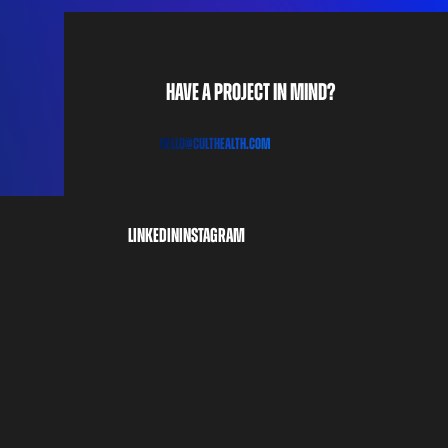
Have a project in mind?
H
E
L
L
O
@C
u
l
t
h
e
a
l
t
h
.
c
o
m
linkedin
instagram