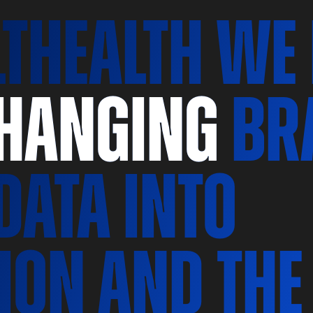
LThealth we
changing
br
data
into
ion and the