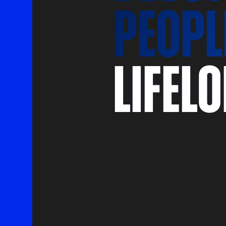
peopl
lifel