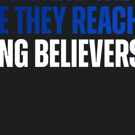
e they reac
ong believer