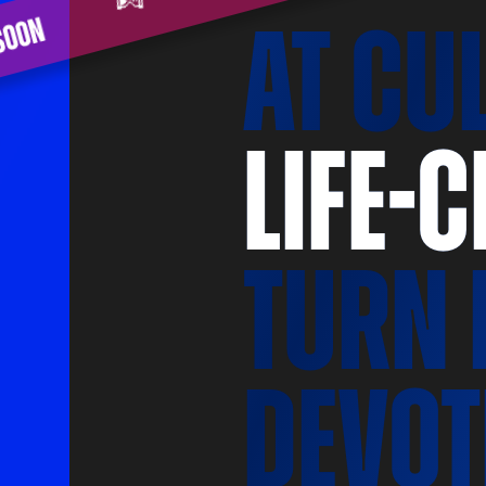
ming soon
at CU
life-
turn 
devot