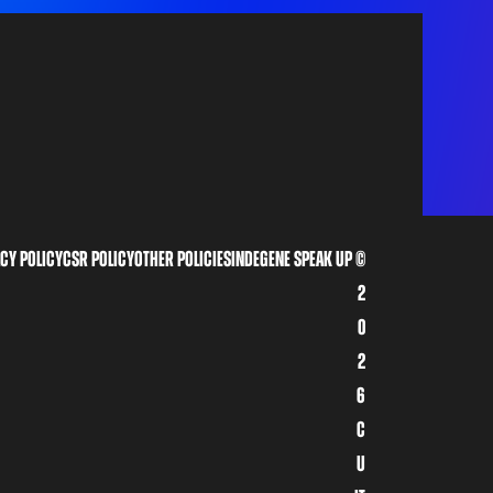
cy policy
CSR Policy
other policies
indegene speak up
©
2
0
2
6
C
u