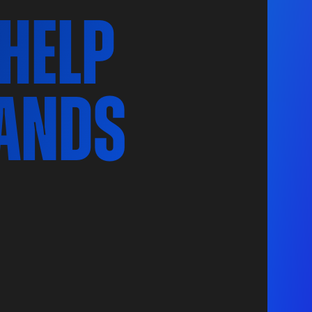
 help
ands