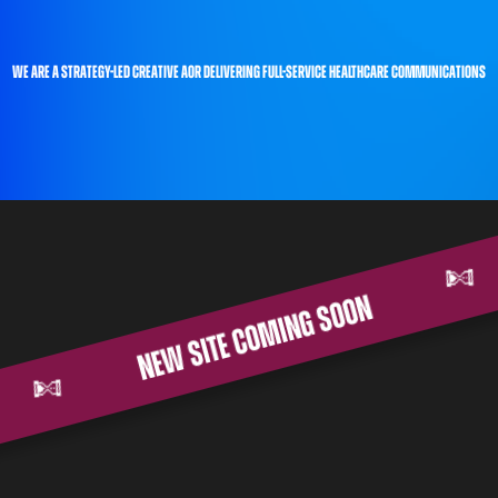
we are a strategy-led creative AOR delivering full-service healthcare communications
new site coming soon
on